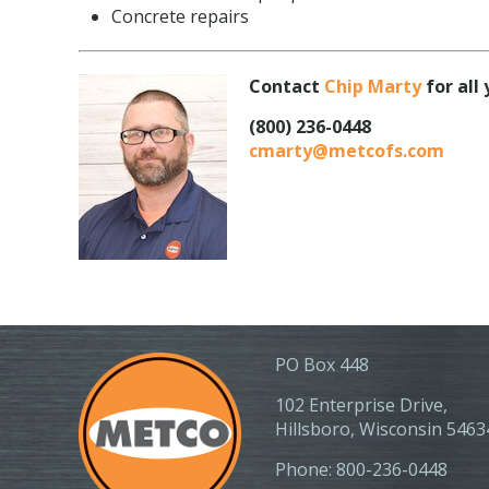
Concrete repairs
Contact
Chip Marty
for all
(800) 236-0448
cmarty@metcofs.com
PO Box 448
102 Enterprise Drive,
Hillsboro, Wisconsin 5463
Phone: 800-236-0448