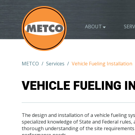
ABOUT
SERV
METCO
/
Services
/
Vehicle Fueling Installation
VEHICLE FUELING I
The design and installation of a vehicle fueling s
specialized knowledge of State and Federal rules, a
thorough understanding of the site requirements