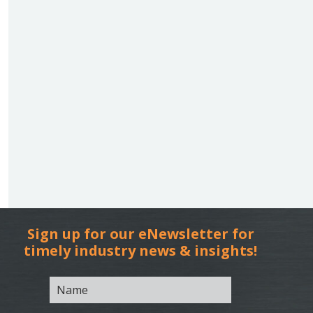
Sign up for our eNewsletter for
timely industry news & insights!