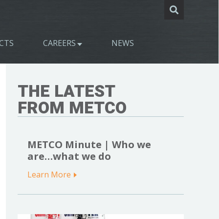
CTS
CAREERS
NEWS
THE LATEST
FROM METCO
METCO Minute | Who we
are…what we do
Learn More