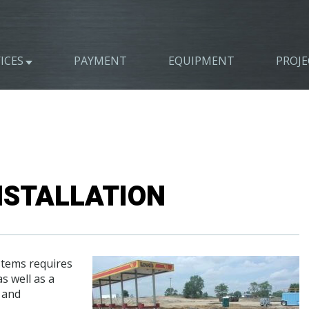
ICES
PAYMENT
EQUIPMENT
PROJE
NSTALLATION
ystems requires
s well as a
 and