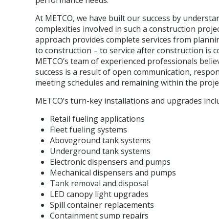
performance needs.
At METCO, we have built our success by understa
complexities involved in such a construction proje
approach provides complete services from planni
to construction – to service after construction is 
METCO’s team of experienced professionals belie
success is a result of open communication, respon
meeting schedules and remaining within the proje
METCO’s turn-key installations and upgrades incl
Retail fueling applications
Fleet fueling systems
Aboveground tank systems
Underground tank systems
Electronic dispensers and pumps
Mechanical dispensers and pumps
Tank removal and disposal
LED canopy light upgrades
Spill container replacements
Containment sump repairs