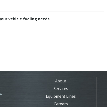
 your vehicle fueling needs.
About
Services
4
Equipment Lines
Careers