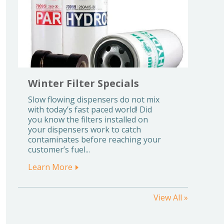
Winter Filter Specials
Slow flowing dispensers do not mix
with today’s fast paced world! Did
you know the filters installed on
your dispensers work to catch
contaminates before reaching your
customer’s fuel...
Learn More
View All »