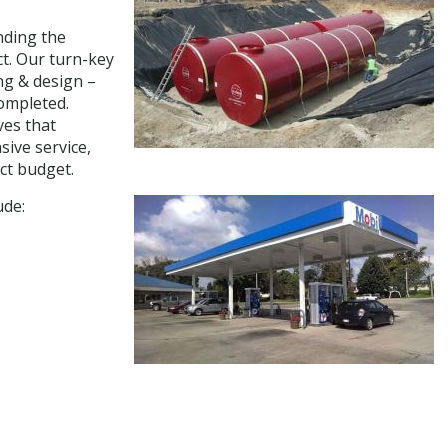
nding the
ct. Our turn-key
ng & design –
completed.
ves that
sive service,
ct budget.
ude: